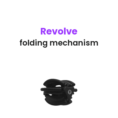
Revolve
folding mechanism