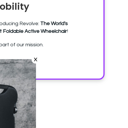
obility
roducing Revolve:
The World's
st Foldable Active Wheelchair
!
part of our mission.