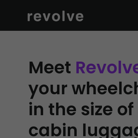
Meet
Revolv
your wheelc
in the size of
cabin lugga