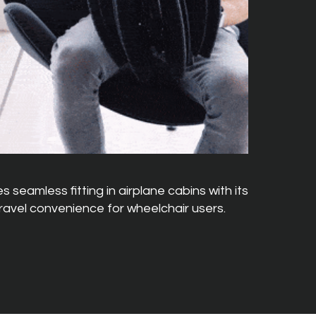
 seamless fitting in airplane cabins with its
travel convenience for wheelchair users.