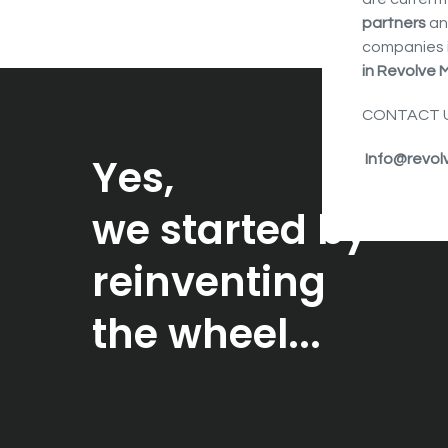
partners
an
companies 
in Revolve M
CONTACT U
Yes,
Info@revol
we started by
reinventing
the wheel...