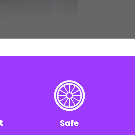
t
Safe