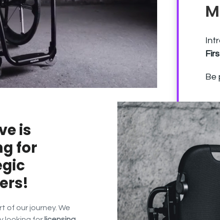
M
Int
Fir
Be 
ve is
ng for
egic
ers!
 of our journey. We
y looking for
licensing