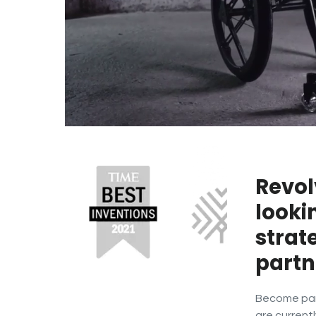
Revol
looki
strat
partn
Become part
are currentl