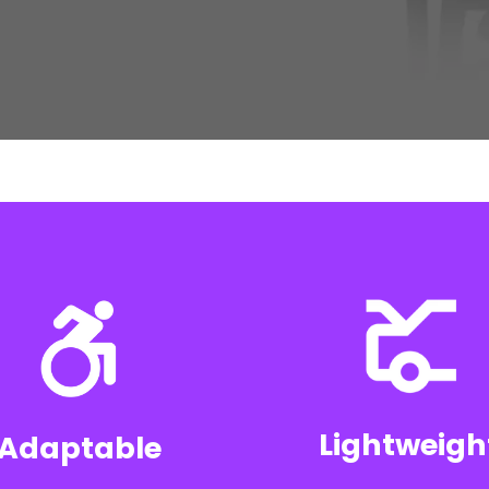
Lightweigh
Adaptable