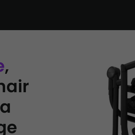
e
,
hair
 a
ge