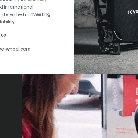
d international
interested in
investing
obility
.
S!
ve-wheel.com