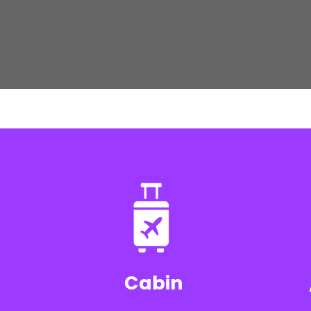
Cabin