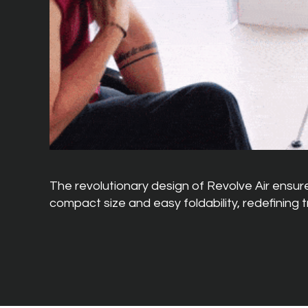
The revolutionary design of Revolve Air ensures
compact size and easy foldability, redefining 