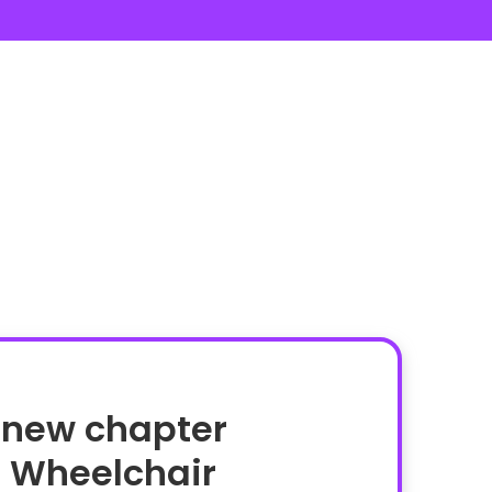
 new chapter
n Wheelchair