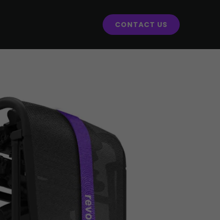
CONTACT US